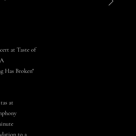
cert at Taste of
PA
ng Has Broken"
tas at
ymphony
minute
dation to a