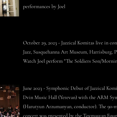
performances by Joel
October 29, 2023 - Jazzical Komitas live in con
Jazz,
Susquehanna Art Museum, Harrisburg, 
Watch Joel perform "The Soldiers Son/Morni
June 2023 - Symphonic Debut of Jazzical Komi
Dvin Music Hall (Yerevan) with the ARM S
(Harutyun Arzumanyan, conductor). The 90-
concert was presented by the Tovmasyan Foun