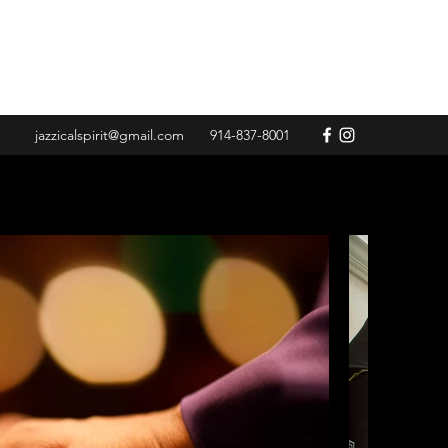
jazzicalspirit@gmail.com
914-837-8001