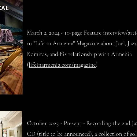
March 2, 2024 - 10-page Feature interview/arti
in "Life in Armenia" Magazine about Joel, Jazz
Komitas, and his relationship with Armenia
(
lifeinarmenia.com/magazine
)
October 2023 - Present - Recording the 2nd Ja
CD (title to be announced), a collection of so