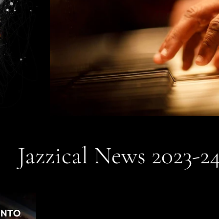
Jazzical News 2023-2