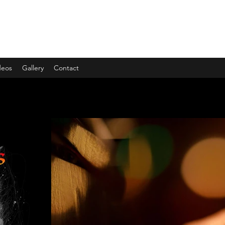
deos
Gallery
Contact