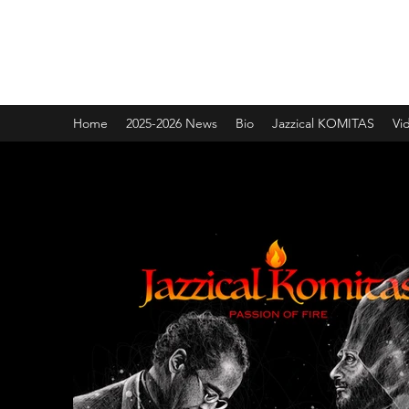
Jazzical® with Joel A. Martin
Rolling with the Bentley
Home
2025-2026 News
Bio
Jazzical KOMITAS
Vi