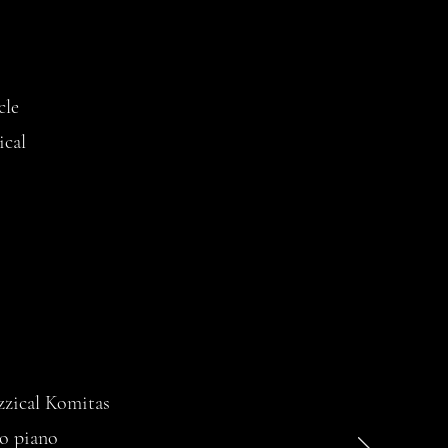
cle
ical
zzical Komitas
lo piano