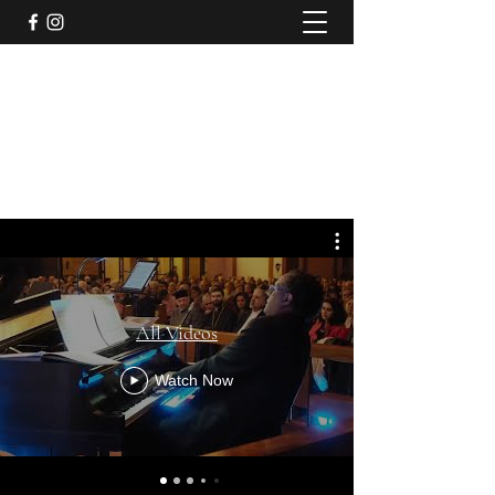
Jazzical® with Joel A. Martin
Rolling with the Bentley
jazzicalspirit@gmail.com
914-837-8001
All Videos
Watch Now