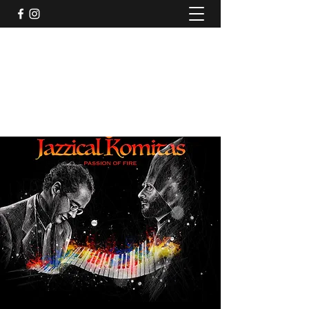
Jazzical® with Joel A. Martin
Rolling with the Bentley
jazzicalspirit@gmail.com
914-837-8001