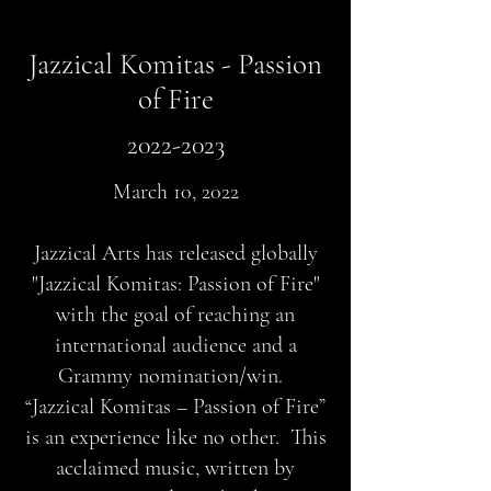
Jazzical Komitas - Passion
of Fire
2022-2023
March 10, 2022
Jazzical Arts has released globally
"Jazzical Komitas: Passion of Fire"
with the goal of reaching an
international audience and a
Grammy nomination/win.
“Jazzical Komitas – Passion of Fire”
is an experience like no other. This
acclaimed music, written by