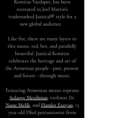
Komitas Vardapet, has been
recreated in Joel Martin’s
trademarked Jazzical® style for a
new global audience.
Like fire, there are many layers to
this music: red, hot, and painfully
beautiful. Jazzical Komitas
celebrates the heritage and art of
the Armenian people - past, present
and future - through music.
Featuring Armenian mezzo soprano
Solange Merdinian
, violinist Dr.
Nune Melik
, and
Hamlet Exoyan
, 13
year old Dhol percussionist from