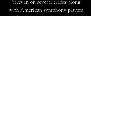
Yerevan on several tracks along
with American symphony players
and jazz musicians Pamela Sklar
(flute), Jon Berger (drums) and the
Andrew Smith String Orchestra,
Jazzical Komitas will innovate and
educate the world with the sublime
beauty of Komitas' music and the
ethnic folk songs that are the
foundation of Armenian art and
culture.
Jazzical was mixed by multiple
Grammy Award winning engineer
Dave Darlington
in NYC, and
mastered by legendary mastering