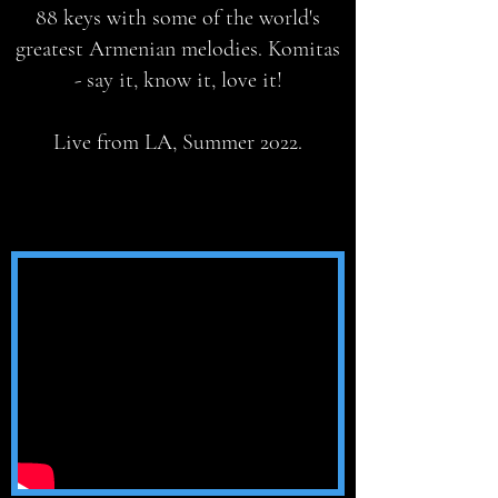
88 keys with some of the world's
greatest Armenian melodies. Komitas
- say it, know it, love it!
Live from LA, Summer 2022.