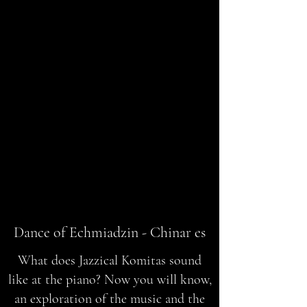
Dance of Echmiadzin - Chinar es
What does Jazzical Komitas sound
like at the piano? Now you will know,
an exploration of the music and the